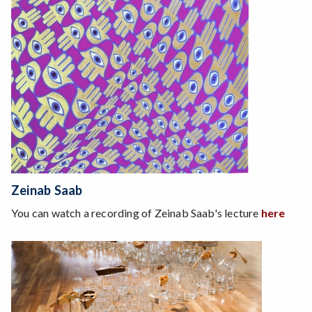
Zeinab Saab
You can watch a recording of Zeinab Saab's lecture
here