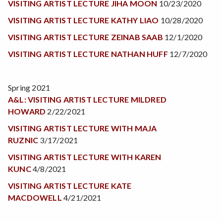
VISITING ARTIST LECTURE JIHA MOON
10/23/2020
VISITING ARTIST LECTURE KATHY LIAO
10/28/2020
VISITING ARTIST LECTURE ZEINAB SAAB
12/1/2020
VISITING ARTIST LECTURE NATHAN HUFF
12/7/2020
Spring 2021
A&L: VISITING ARTIST LECTURE MILDRED
HOWARD
2/22/2021
VISITING ARTIST LECTURE WITH MAJA
RUZNIC
3/17/2021
VISITING ARTIST LECTURE WITH KAREN
KUNC
4/8/2021
VISITING ARTIST LECTURE KATE
MACDOWELL
4/21/2021