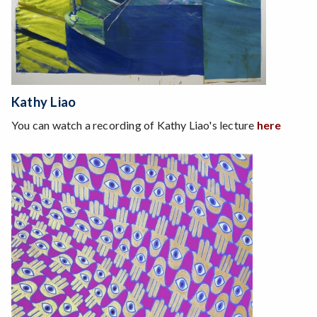
Kathy Liao
You can watch a recording of Kathy Liao's lecture
here