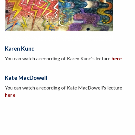
Karen Kunc
You can watch a recording of Karen Kunc's lecture
here
Kate MacDowell
You can watch a recording of Kate MacDowell's lecture
here