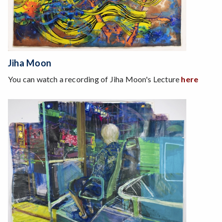
Jiha Moon
You can watch a recording of Jiha Moon's Lecture
here