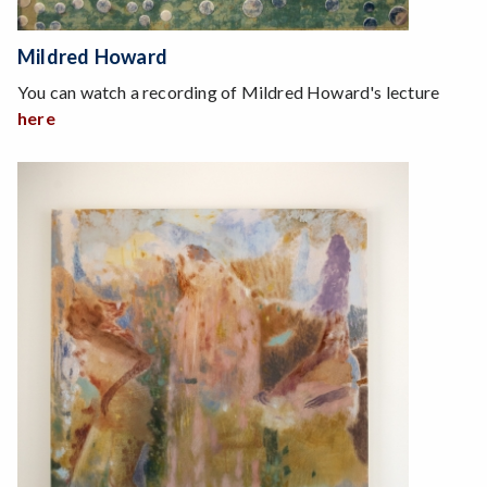
Mildred Howard
You can watch a recording of Mildred Howard's lecture
here