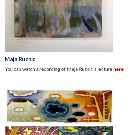
Maja Ruznic
You can watch a recording of Maja Ruznic's lecture
here