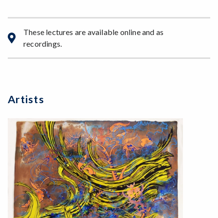
These lectures are available online and as
recordings.
Artists