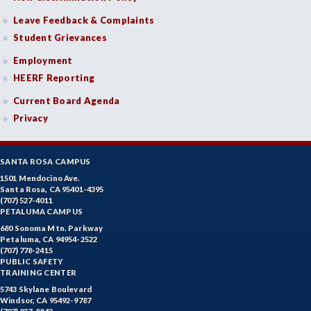
Leave Feedback & Complaints
Student Grievances
Employment
HEERF Reporting
Current Board Agenda
Privacy
SANTA ROSA CAMPUS
1501 Mendocino Ave.
Santa Rosa, CA 95401-4395
(707) 527-4011
PETALUMA CAMPUS
680 Sonoma Mtn. Parkway
Petaluma, CA 94954-2522
(707) 778-2415
PUBLIC SAFETY
TRAINING CENTER
5743 Skylane Boulevard
Windsor, CA 95492-9787