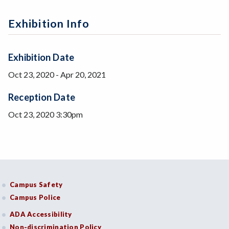
Exhibition Info
Exhibition Date
Oct 23, 2020
-
Apr 20, 2021
Reception Date
Oct 23, 2020 3:30pm
Campus Safety
Campus Police
ADA Accessibility
Non-discrimination Policy