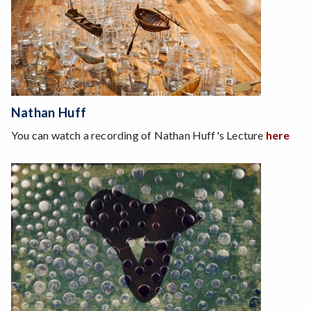
Nathan Huff
You can watch a recording of Nathan Huff's Lecture
here