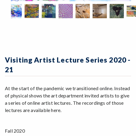
Visiting Artist Lecture Series 2020 -
21
At the start of the pandemic we transitioned online. Instead
of physical shows the art department invited artists to give
a series of online artist lectures. The recordings of those
lectures are available here.
Fall 2020