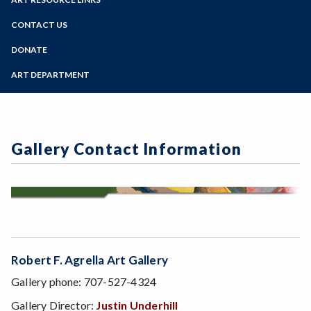
Online Education
Past Exhibits
Zoom
Programs of Study
CONTACT US
Sign Up for Gallery Updates
Steps for New Students
DONATE
Admissions Forms
ART DEPARTMENT
Make a Payment
Gallery Contact Information
Robert F. Agrella Art Gallery
Gallery phone: 707-527-4324
Gallery Director:
Justin Underhill