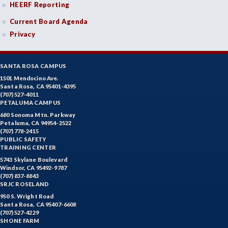
HEERF Reporting
Current Board Agenda
Privacy
SANTA ROSA CAMPUS
1501 Mendocino Ave.
Santa Rosa, CA 95401-4395
(707) 527-4011
PETALUMA CAMPUS
680 Sonoma Mtn. Parkway
Petaluma, CA 94954-2522
(707) 778-2415
PUBLIC SAFETY
TRAINING CENTER
5743 Skylane Boulevard
Windsor, CA 95492-9787
(707) 837-8843
SRJC ROSELAND
950 S. Wright Road
Santa Rosa, CA 95407-6608
(707) 527-4229
SHONE FARM