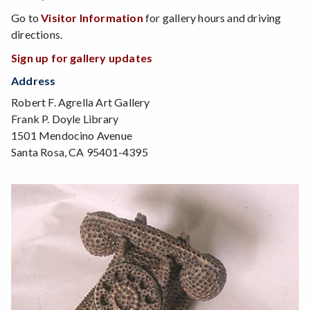
Go to
Visitor Information
for gallery hours and driving
directions.
Sign up for gallery updates
Address
Robert F. Agrella Art Gallery
Frank P. Doyle Library
1501 Mendocino Avenue
Santa Rosa, CA 95401-4395