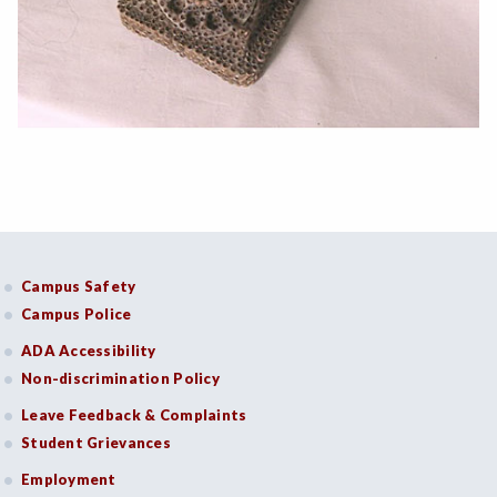
Campus Safety
Campus Police
ADA Accessibility
Non-discrimination Policy
Leave Feedback & Complaints
Student Grievances
Employment