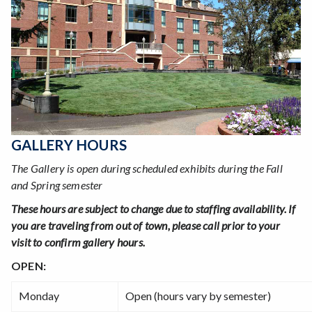
GALLERY HOURS
The Gallery is open during scheduled exhibits during the Fall
and Spring semester
These hours are subject to change due to staffing availability. If
you are traveling from out of town, please call prior to your
visit to confirm gallery hours.
OPEN:
Monday
Open (hours vary by semester)