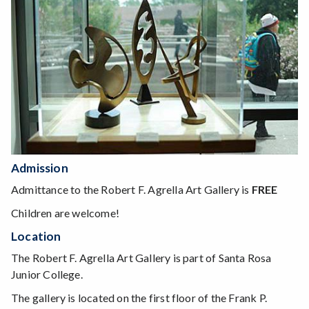
Admission
Admittance to the Robert F. Agrella Art Gallery is
FREE
Children are welcome!
Location
The Robert F. Agrella Art Gallery is part of Santa Rosa
Junior College.
The gallery is located on the first floor of the Frank P.