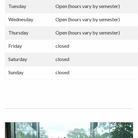
Tuesday
Open (hours vary by semester)
Wednesday
Open (hours vary by semester)
Thursday
Open (hours vary by semester)
Friday
closed
Saturday
closed
Sunday
closed