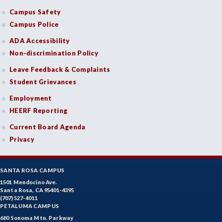
Campus Safety
Campus Police
ADA Accessibility
Non-discrimination Policy
Leave Feedback & Complaints
Student Grievances
Employment
HEERF Reporting
Current Board Agenda
Privacy
SANTA ROSA CAMPUS
1501 Mendocino Ave.
Santa Rosa, CA 95401-4395
(707) 527-4011
PETALUMA CAMPUS
680 Sonoma Mtn. Parkway