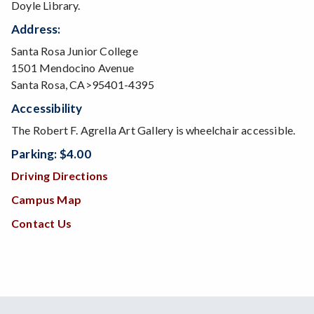
Doyle Library.
Address:
Santa Rosa Junior College
1501 Mendocino Avenue
Santa Rosa, CA>95401-4395
Accessibility
The Robert F. Agrella Art Gallery is wheelchair accessible.
Parking: $4.00
Driving Directions
Campus Map
Contact Us