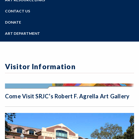
Online Education
Past Exhibits
Zoom
Programs of Study
CONTACT US
Sign Up for Gallery Updates
Steps for New Students
DONATE
Admissions Forms
ART DEPARTMENT
Make a Payment
Visitor Information
Come Visit SRJC’s Robert F. Agrella Art Gallery