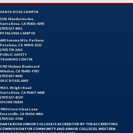
SANTA ROSA CAMPUS
1501 Mendocino Ave.
Santa Rosa, CA 95401-4395
(707) 527-4011
PETALUMA CAMPUS
680 Sonoma Mtn. Parkway
Petaluma, CA 94954-2522
(707) 778-2415
PUBLIC SAFETY
TRAINING CENTER
5743 Skylane Boulevard
Windsor, CA 95492-9787
(707) 837-8843
SRJC ROSELAND
950 S. Wright Road
Santa Rosa, CA 95407-6608
(707) 527-4229
SHONE FARM
7450 Steve Olson Lane
Forestville, CA 95436-9450
(707) 535-3700
SANTA ROSA JUNIOR COLLEGE IS ACCREDITED BY THE ACCREDITING
COMMISSION FOR COMMUNITY AND JUNIOR COLLEGES, WESTERN