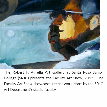
The Robert F. Agrella Art Gallery at Santa Rosa Junior
College (SRJC) presents the Faculty Art Show, 2012. The
Faculty Art Show showcases recent work done by the SRJC
Art Department's studio faculty.