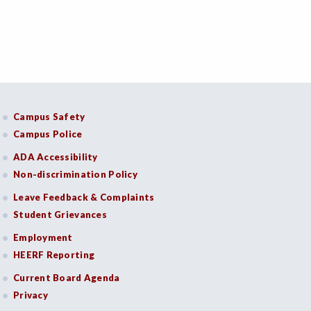
Campus Safety
Campus Police
ADA Accessibility
Non-discrimination Policy
Leave Feedback & Complaints
Student Grievances
Employment
HEERF Reporting
Current Board Agenda
Privacy