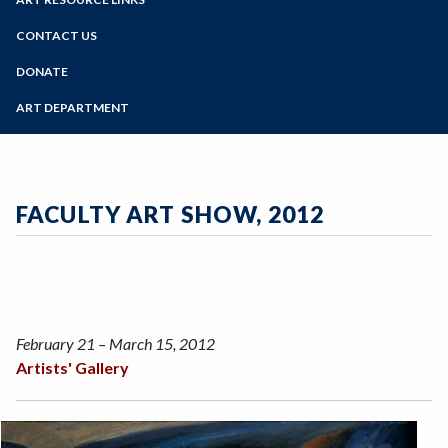
Online Education
Past Exhibits
Zoom
Programs of Study
CONTACT US
Sign Up for Gallery Updates
Steps for New Students
DONATE
Admissions Forms
ART DEPARTMENT
Make a Payment
FACULTY ART SHOW, 2012
February 21 – March 15, 2012
Artists' Gallery