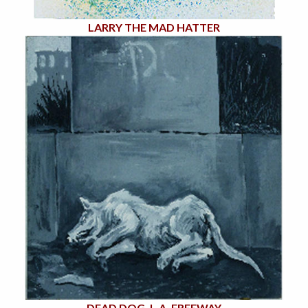
LARRY THE MAD HATTER
DEAD DOG, L.A. FREEWAY