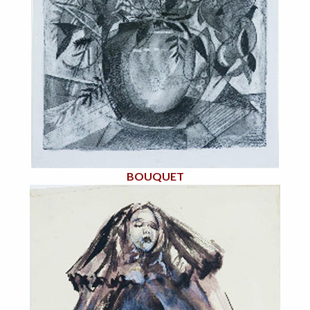
BOUQUET