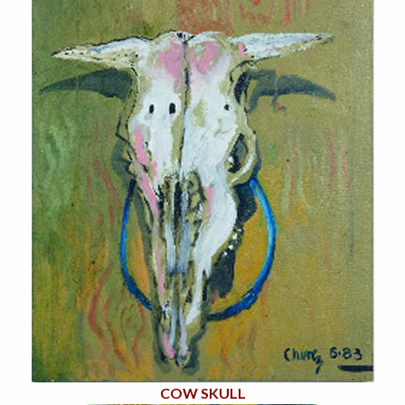
COW SKULL