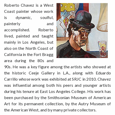
Roberto Chavez is a West
Coast painter whose work
is dynamic, soulful,
painterly and
accomplished. Roberto
lived, painted and taught
mainly in Los Angeles, but
also on the North Coast of
California in the Fort Bragg
area during the 80s and
90s. He was a key figure among the artists who showed at
the historic Ceeje Gallery in L.A., along with Eduardo
Carrillo whose work was exhibited at SRJC in 2010. Chavez
was influential among both his peers and younger artists
during his tenure at East Los Angeles College. His work has
been purchased by the Smithsonian Museum of American
Art for its permanent collection, by the Autry Museum of
the American West, and by many private collectors.