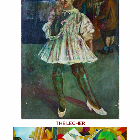
THE LECHER