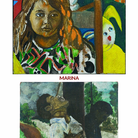
MARINA