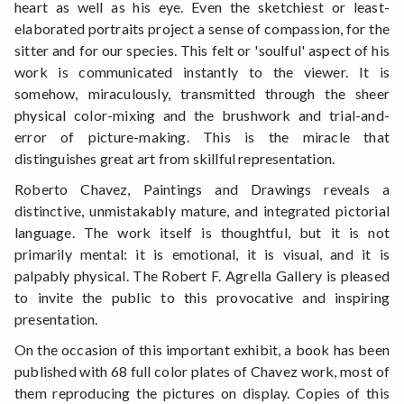
heart as well as his eye. Even the sketchiest or least-
elaborated portraits project a sense of compassion, for the
sitter and for our species. This felt or 'soulful' aspect of his
work is communicated instantly to the viewer. It is
somehow, miraculously, transmitted through the sheer
physical color-mixing and the brushwork and trial-and-
error of picture-making. This is the miracle that
distinguishes great art from skillful representation.
Roberto Chavez, Paintings and Drawings reveals a
distinctive, unmistakably mature, and integrated pictorial
language. The work itself is thoughtful, but it is not
primarily mental: it is emotional, it is visual, and it is
palpably physical. The Robert F. Agrella Gallery is pleased
to invite the public to this provocative and inspiring
presentation.
On the occasion of this important exhibit, a book has been
published with 68 full color plates of Chavez work, most of
them reproducing the pictures on display. Copies of this