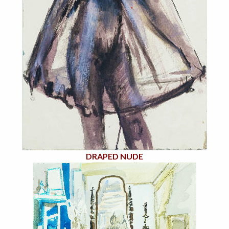
DRAPED NUDE