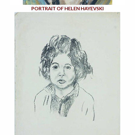
PORTRAIT OF HELEN HAYEVSKI