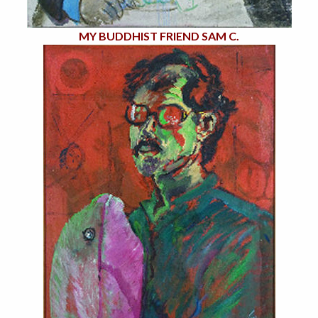
MY BUDDHIST FRIEND SAM C.