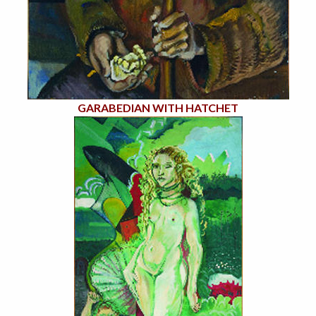
GARABEDIAN WITH HATCHET