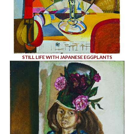
STILL LIFE WITH JAPANESE EGGPLANTS