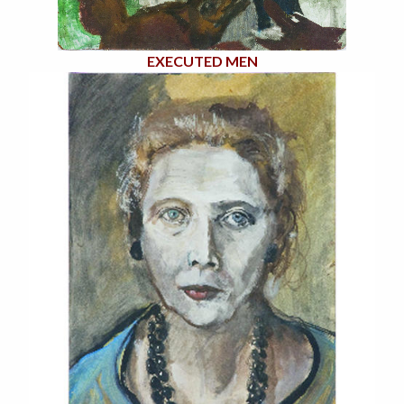
EXECUTED MEN