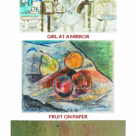
GIRL AT A MIRROR
FRUIT ON PAPER