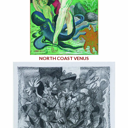
NORTH COAST VENUS