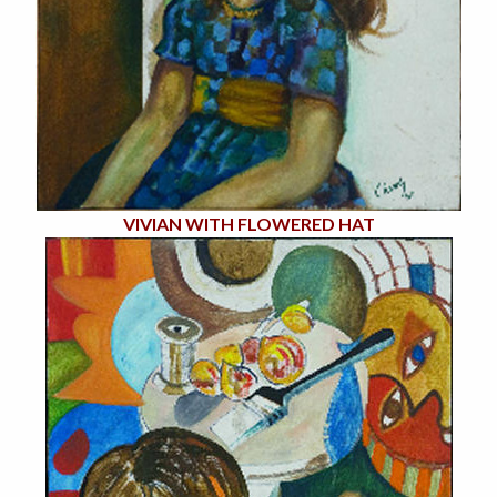
VIVIAN WITH FLOWERED HAT