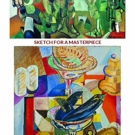
SKETCH FOR A MASTERPIECE