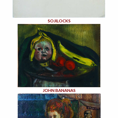
SOJILOCKS
JOHN BANANAS