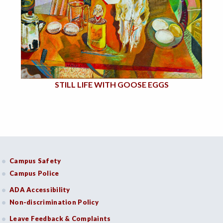
STILL LIFE WITH GOOSE EGGS
Campus Safety
Campus Police
ADA Accessibility
Non-discrimination Policy
Leave Feedback & Complaints