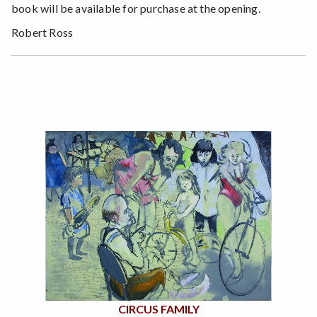
book will be available for purchase at the opening.
Robert Ross
CIRCUS FAMILY