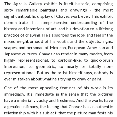
The Agrella Gallery exhibit is itself historic, comprising
sixty remarkable paintings and drawings - the most
significant public display of Chavez work ever. This exhibit
demonstrates his comprehensive understanding of the
history and intentions of art, and his devotion to a lifelong
practice of drawing. He's absorbed the look and feel of the
mixed neighborhood of his youth, and the objects, signs,
scapes, and personae of Mexican, European, American and
Japanese cultures. Chavez can render in many modes, from
highly representational, to cartoon-like, to quick-brush
impression, to geometric, to nearly or totally non-
representational. But as the artist himself says, nobody is
ever mistaken about what he's trying to draw or paint.
One of the most appealing features of his work is its
immediacy. It's immediate in the sense that the pictures
have a material vivacity and freshness. And the works have
a genuine intimacy, the feeling that Chavez has an authentic
relationship with his subject, that the picture manifests his