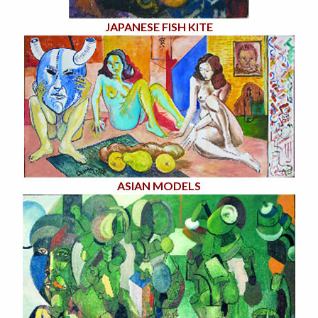
JAPANESE FISH KITE
ASIAN MODELS