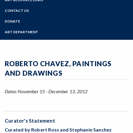
Online Education
Past Exhibits
Zoom
Programs of Study
CONTACT US
Sign Up for Gallery Updates
Steps for New Students
DONATE
Admissions Forms
ART DEPARTMENT
Make a Payment
ROBERTO CHAVEZ, PAINTINGS
AND DRAWINGS
Dates: November 15 - December 13, 2012
Curator's Statement
Curated by Robert Ross and Stephanie Sanchez