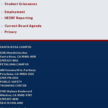
Student Grievances
Employment
HEERF Reporting
Current Board Agenda
Privacy
SANTA ROSA CAMPUS
1501 Mendocino Ave.
Santa Rosa, CA 95401-4395
(707) 527-4011
PETALUMA CAMPUS
680 Sonoma Mtn. Parkway
Petaluma, CA 94954-2522
(707) 778-2415
PUBLIC SAFETY
TRAINING CENTER
5743 Skylane Boulevard
Windsor, CA 95492-9787
(707) 837-8843
SRJC ROSELAND