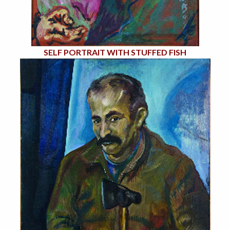
SELF PORTRAIT WITH STUFFED FISH