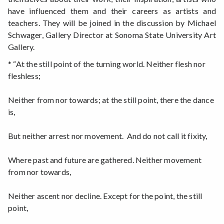
have influenced them and their careers as artists and
teachers. They will be joined in the discussion by Michael
Schwager, Gallery Director at Sonoma State University Art
Gallery.
* “At the still point of the turning world. Neither flesh nor
fleshless;
Neither from nor towards; at the still point, there the dance
is,
But neither arrest nor movement. And do not call it fixity,
Where past and future are gathered. Neither movement
from nor towards,
Neither ascent nor decline. Except for the point, the still
point,