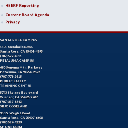
HEERF Reporting
Current Board Agenda
Privacy
SANTA ROSA CAMPUS
1501 Mendocino Ave.
Santa Rosa, CA 95401-4395
(707) 527-4011
PETALUMA CAMPUS
680 Sonoma Mtn. Parkway
Petaluma, CA 94954-2522
(707) 778-2415
PUBLIC SAFETY
TRAINING CENTER
5743 Skylane Boulevard
Windsor, CA 95492-9787
(707) 837-8843
SRJC ROSELAND
950 S. Wright Road
Santa Rosa, CA 95407-6608
(707) 527-4229
SHONE FARM