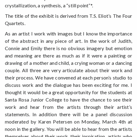
crystallization, a synthesis, a “still point”*.
The title of the exhibit is derived from T.S. Eliot’s The Four
Quartets.
As an artist I work with images but I know the importance
of the abstract in any piece of art. In the work of Judith,
Connie and Emily there is no obvious imagery but emotion
and meaning are there as much as if it were a painting or
drawing of a mother and child, a crying woman or a dancing
couple. All three are very articulate about their work and
their process. We have convened at each person’s studio to
discuss work and the dialogue has been exciting for me. I
thought it would be a great opportunity for the students at
Santa Rosa Junior College to have the chance to see their
work and hear from the artists through their artist’s
statements. In addition there will be a panel discussion
moderated by Karen Petersen on Monday, March 4th at
noon in the gallery. You will be able to hear from the artists
themselves about their work, their inspiration, artists who