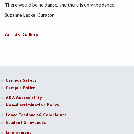
There would be no dance, and there is only the dance.”
Suzanne Lacke, Curator
Artists' Gallery
Campus Safety
Campus Police
ADA Accessibility
Non-discrimination Policy
Leave Feedback & Complaints
Student Grievances
Employment