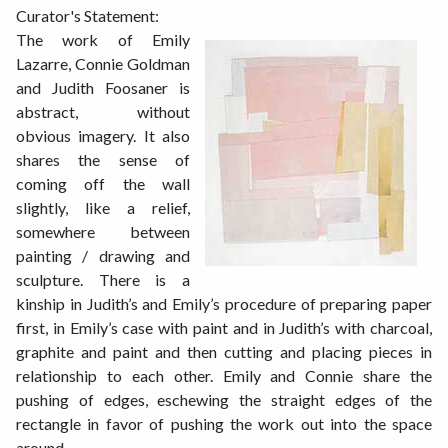
Curator's Statement:
The work of Emily
Lazarre, Connie Goldman
and Judith Foosaner is
abstract, without
obvious imagery. It also
shares the sense of
coming off the wall
slightly, like a relief,
somewhere between
painting / drawing and
sculpture. There is a
kinship in Judith’s and Emily’s procedure of preparing paper
first, in Emily’s case with paint and in Judith’s with charcoal,
graphite and paint and then cutting and placing pieces in
relationship to each other. Emily and Connie share the
pushing of edges, eschewing the straight edges of the
rectangle in favor of pushing the work out into the space
around.