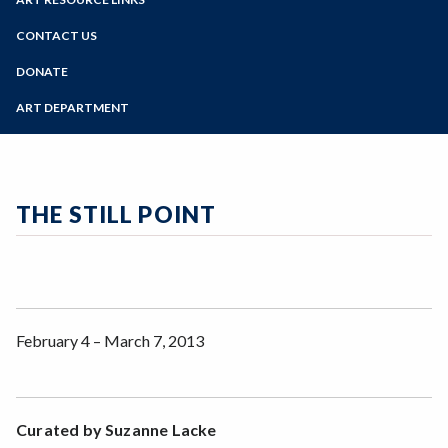
Online Education
Past Exhibits
Zoom
Programs of Study
CONTACT US
Sign Up for Gallery Updates
Steps for New Students
DONATE
Admissions Forms
ART DEPARTMENT
Make a Payment
THE STILL POINT
February 4 – March 7, 2013
Curated by Suzanne Lacke