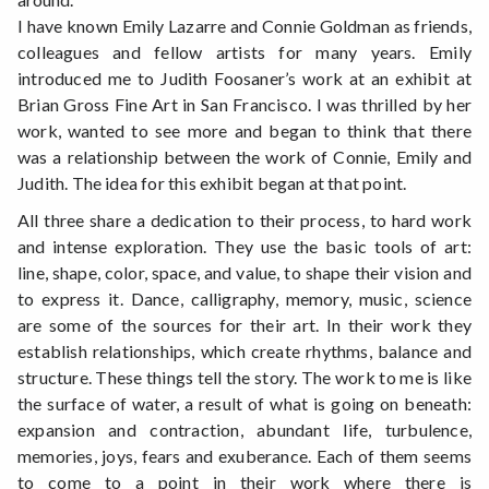
I have known Emily Lazarre and Connie Goldman as friends,
colleagues and fellow artists for many years. Emily
introduced me to Judith Foosaner’s work at an exhibit at
Brian Gross Fine Art in San Francisco. I was thrilled by her
work, wanted to see more and began to think that there
was a relationship between the work of Connie, Emily and
Judith. The idea for this exhibit began at that point.
All three share a dedication to their process, to hard work
and intense exploration. They use the basic tools of art:
line, shape, color, space, and value, to shape their vision and
to express it. Dance, calligraphy, memory, music, science
are some of the sources for their art. In their work they
establish relationships, which create rhythms, balance and
structure. These things tell the story. The work to me is like
the surface of water, a result of what is going on beneath:
expansion and contraction, abundant life, turbulence,
memories, joys, fears and exuberance. Each of them seems
to come to a point in their work where there is